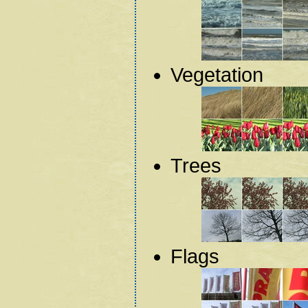
Vegetation
Trees
Flags