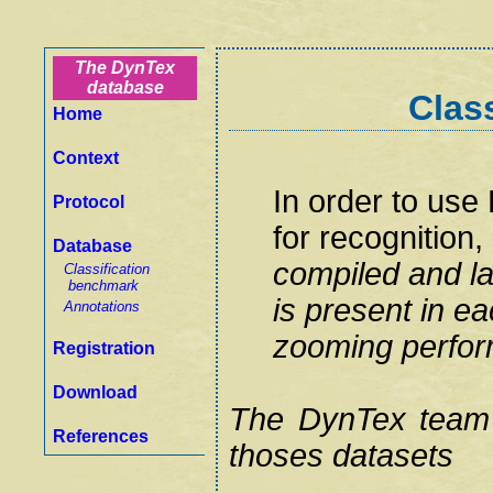
The DynTex
database
Clas
Home
Context
In order to us
Protocol
for recognition,
Database
compiled and la
Classification
benchmark
is present in e
Annotations
zooming perfor
Registration
Download
The DynTex team
References
thoses datasets