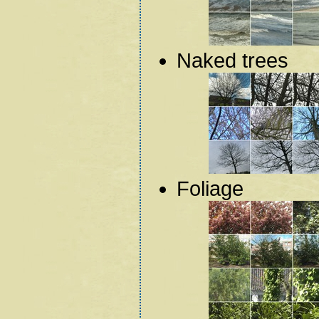
Naked trees
Foliage