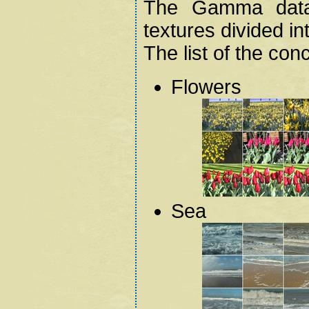
The Gamma data
textures divided in
The list of the con
Flowers
Sea