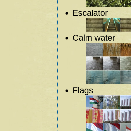
Escalator
Calm water
Flags