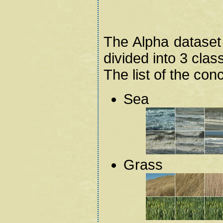
The Alpha dataset
divided into 3 clas
The list of the con
Sea
Grass