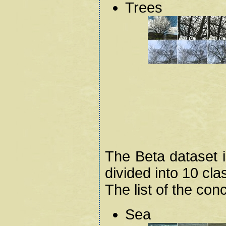
Trees
The Beta dataset 
divided into 10 cla
The list of the con
Sea