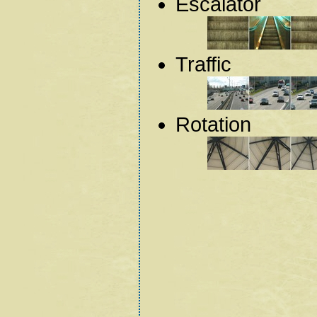
Escalator
Traffic
Rotation