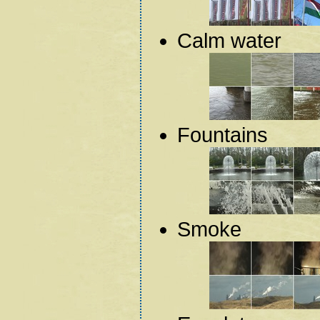
Calm water
Fountains
Smoke