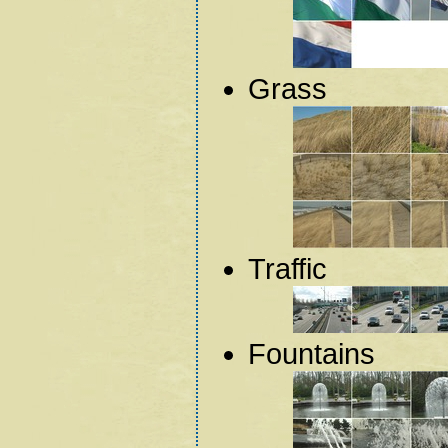
Grass
Traffic
Fountains